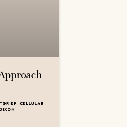
 Approach
“GRIEF: CELLULAR
 DIXON