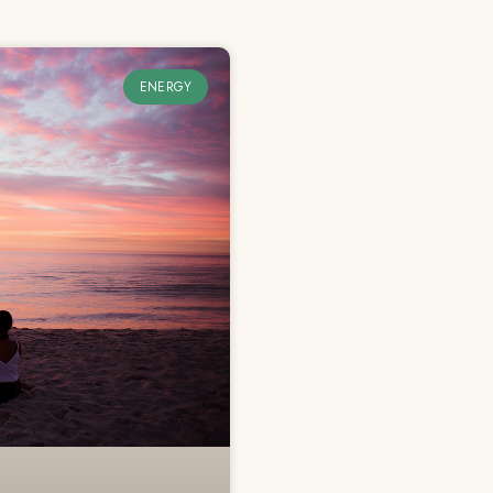
ENERGY