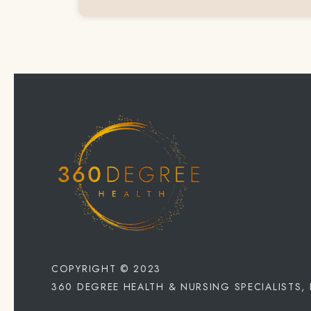
COPYRIGHT © 2023
360 DEGREE HEALTH & NURSING SPECIALISTS,