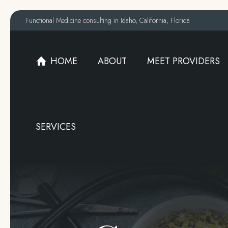
Functional Medicine consulting in Idaho, California, Florida
HOME
ABOUT
MEET PROVIDERS
HOME
ABOUT
MEET PROVIDERS
SERVICES
SERVICES