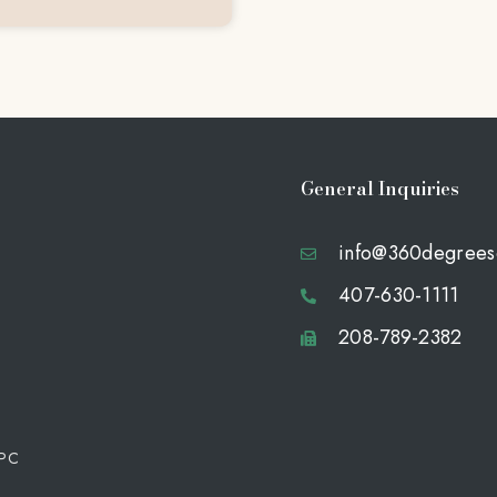
General Inquiries
info@360degrees
407-630-1111
208-789-2382
 PC