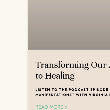
Transforming Our
to Healing
LISTEN TO THE PODCAST EPISODE 
MANIFESTATIONS” WITH VIRGINIA
READ MORE »