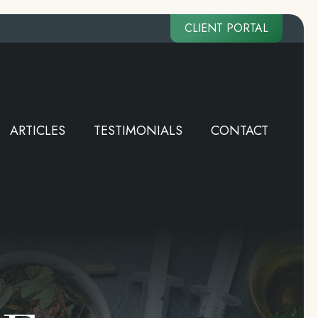
CLIENT PORTAL
ARTICLES
TESTIMONIALS
CONTACT
ARTICLES
TESTIMONIALS
CONTACT