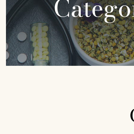
Catego