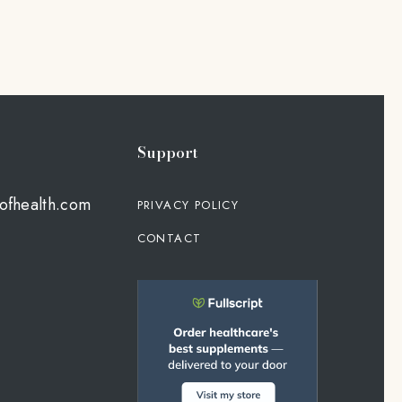
Support
ofhealth.com
PRIVACY POLICY
CONTACT