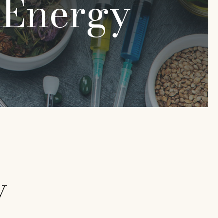
:
Energy
y