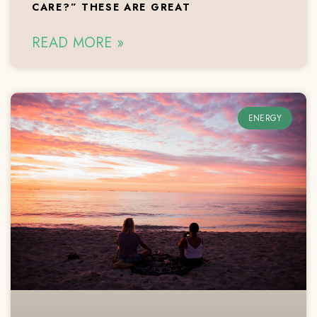
CARE?” THESE ARE GREAT
READ MORE »
ENERGY