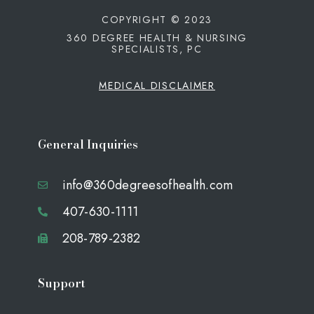
COPYRIGHT © 2023
360 DEGREE HEALTH & NURSING
SPECIALISTS, PC
MEDICAL DISCLAIMER
General Inquiries
info@360degreesofhealth.com
407-630-1111
208-789-2382
Support