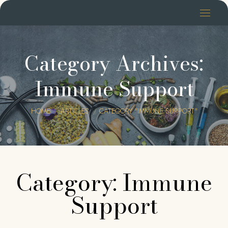
Category Archives:
Immune Support
You are here:
HOME
ARTICLES
CATEGORY "IMMUNE SUPPORT"
Category: Immune
Support