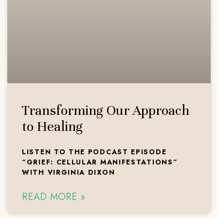
Transforming Our Approach
to Healing
LISTEN TO THE PODCAST EPISODE
“GRIEF: CELLULAR MANIFESTATIONS”
WITH VIRGINIA DIXON
READ MORE »