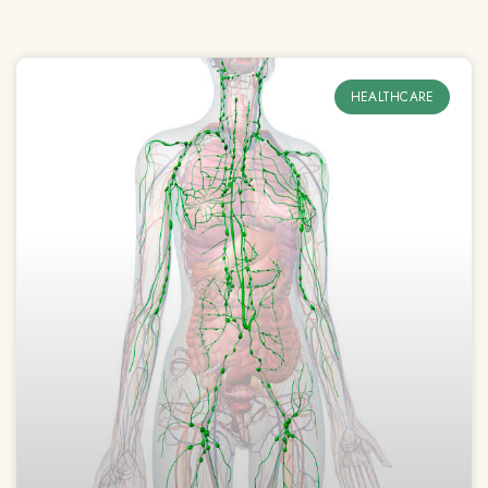
HEALTHCARE