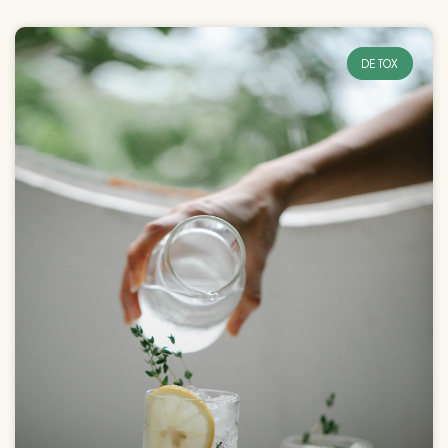
DETOX