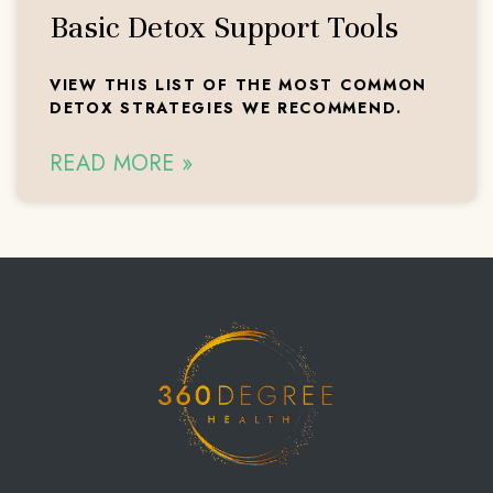
Basic Detox Support Tools
VIEW THIS LIST OF THE MOST COMMON
DETOX STRATEGIES WE RECOMMEND.
READ MORE »