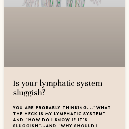
Is your lymphatic system
sluggish?
YOU ARE PROBABLY THINKING….”WHAT
THE HECK IS MY LYMPHATIC SYSTEM”
AND “HOW DO I KNOW IF IT’S
SLUGGISH”…AND “WHY SHOULD I